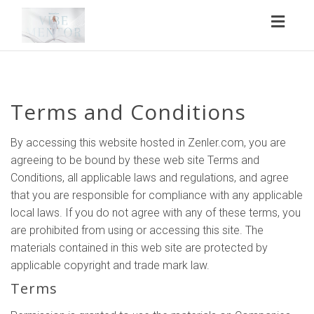
Toggl
naviga
Terms and Conditions
By accessing this website hosted in Zenler.com, you are
agreeing to be bound by these web site Terms and
Conditions, all applicable laws and regulations, and agree
that you are responsible for compliance with any applicable
local laws. If you do not agree with any of these terms, you
are prohibited from using or accessing this site. The
materials contained in this web site are protected by
applicable copyright and trade mark law.
Terms