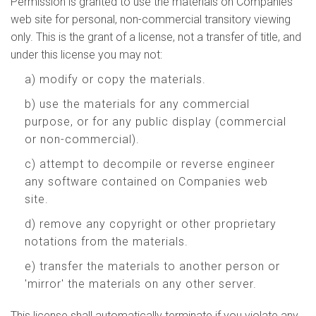
Permission is granted to use the materials on Companies
web site for personal, non-commercial transitory viewing
only. This is the grant of a license, not a transfer of title, and
under this license you may not:
a) modify or copy the materials.
b) use the materials for any commercial
purpose, or for any public display (commercial
or non-commercial).
c) attempt to decompile or reverse engineer
any software contained on Companies web
site.
d) remove any copyright or other proprietary
notations from the materials.
e) transfer the materials to another person or
'mirror' the materials on any other server.
This license shall automatically terminate if you violate any