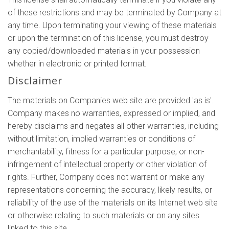
of these restrictions and may be terminated by Company at
any time. Upon terminating your viewing of these materials
or upon the termination of this license, you must destroy
any copied/downloaded materials in your possession
whether in electronic or printed format.
Disclaimer
The materials on Companies web site are provided 'as is'.
Company makes no warranties, expressed or implied, and
hereby disclaims and negates all other warranties, including
without limitation, implied warranties or conditions of
merchantability, fitness for a particular purpose, or non-
infringement of intellectual property or other violation of
rights. Further, Company does not warrant or make any
representations concerning the accuracy, likely results, or
reliability of the use of the materials on its Internet web site
or otherwise relating to such materials or on any sites
linked to this site.