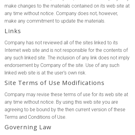
make changes to the materials contained on its web site at
any time without notice. Company does not, however,
make any commitment to update the materials.
Links
Company has not reviewed all of the sites linked to its
Internet web site and is not responsible for the contents of
any such linked site. The inclusion of any link does not imply
endorsement by Company of the site. Use of any such
linked web site is at the user's own risk.
Site Terms of Use Modifications
Company may revise these terms of use for its web site at
any time without notice. By using this web site you are
agreeing to be bound by the then current version of these
Terms and Conditions of Use.
Governing Law