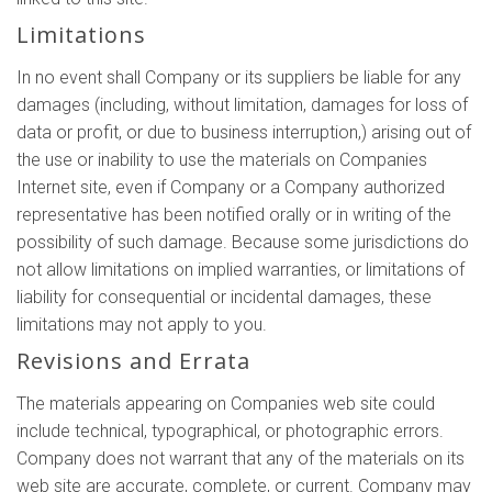
Limitations
In no event shall Company or its suppliers be liable for any
damages (including, without limitation, damages for loss of
data or profit, or due to business interruption,) arising out of
the use or inability to use the materials on Companies
Internet site, even if Company or a Company authorized
representative has been notified orally or in writing of the
possibility of such damage. Because some jurisdictions do
not allow limitations on implied warranties, or limitations of
liability for consequential or incidental damages, these
limitations may not apply to you.
Revisions and Errata
The materials appearing on Companies web site could
include technical, typographical, or photographic errors.
Company does not warrant that any of the materials on its
web site are accurate, complete, or current. Company may