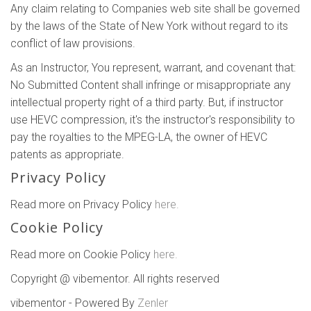
Any claim relating to Companies web site shall be governed
by the laws of the State of New York without regard to its
conflict of law provisions.
As an Instructor, You represent, warrant, and covenant that:
No Submitted Content shall infringe or misappropriate any
intellectual property right of a third party. But, if instructor
use HEVC compression, it's the instructor's responsibility to
pay the royalties to the MPEG-LA, the owner of HEVC
patents as appropriate.
Privacy Policy
Read more on Privacy Policy
here.
Cookie Policy
Read more on Cookie Policy
here.
Copyright @ vibementor. All rights reserved
vibementor - Powered By
Zenler