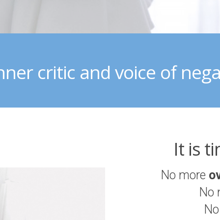
nner critic and voice of negat
It is 
No more
o
No 
No