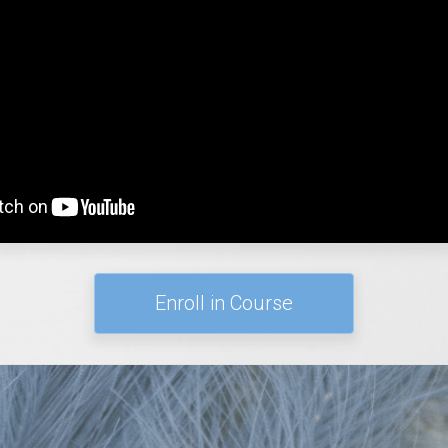
Enroll in Course