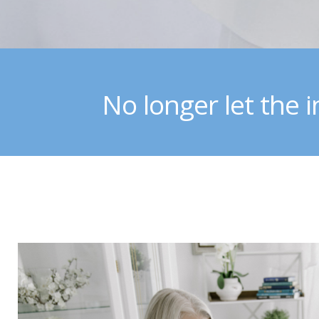
No longer let the i