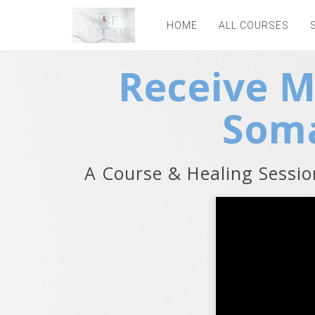
HOME
ALL COURSES
Receive 
Soma
A Course & Healing Sessi