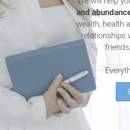
We will help y
and abundance
wealth, health 
relationships 
friends
Everyth