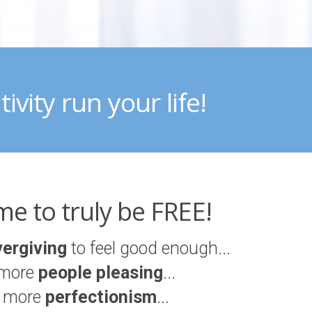
ivity run your life!
time to truly be FREE!
vergiving
to feel good enough...
more
people pleasing
...
 more
perfectionism
...