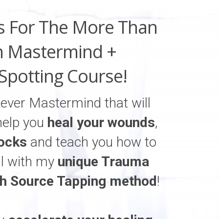
s For The More Than
 Mastermind +
Spotting Course!
t ever Mastermind that will
help you
heal your wounds
,
ocks
and teach you how to
al with my
unique Trauma
gh Source Tapping method
!