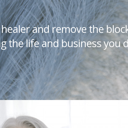
a healer and remove the bloc
g the life and business you d