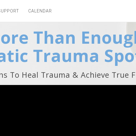
SUPPORT
CALENDAR
More Than Enoug
tic Trauma Spo
ons To Heal Trauma & Achieve True 