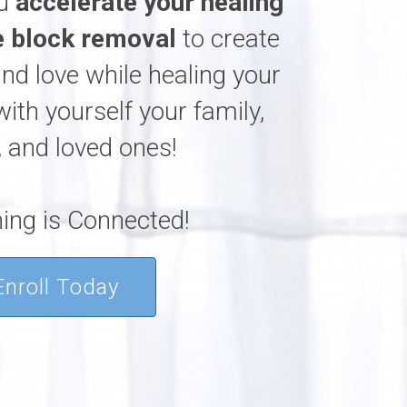
ou
accelerate your healing
 block removal
to create
and love while healing your
with yourself your family,
, and loved ones!
ing is Connected!
Enroll Today