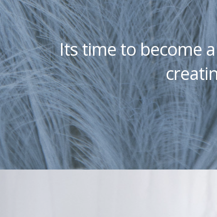
Its time to become 
creatin