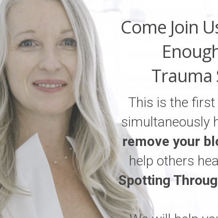
Come Join U
Enough
Trauma 
This is the firs
simultaneously 
remove your bl
help others he
Spotting Throu