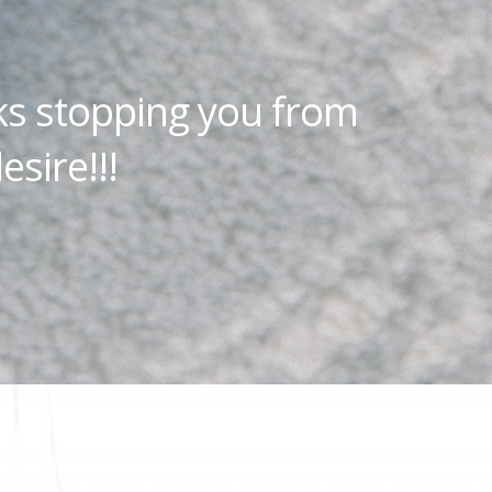
ks stopping you from
esire!!!