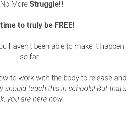
No More
Struggle
!!!
s time to truly be FREE!
 you haven't been able to make it happen
so far.
w to work with the body to release and
y should teach this in schools!
But that's
k, you are here now.