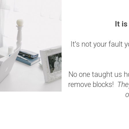
It i
It's not your fault
No one taught us ho
remove blocks!
The
o