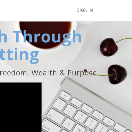
SIGN IN
h Through
tting
Freedom, Wealth & Purpose