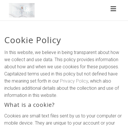
Toggl
naviga
Cookie Policy
In this website, we believe in being transparent about how
we collect and use data. This policy provides information
about how and when we use cookies for these purposes.
Capitalized terms used in this policy but not defined have
the meaning set forth in our
Privacy Policy
, which also
includes additional details about the collection and use of
information in this website.
What is a cookie?
Cookies are small text files sent by us to your computer or
mobile device. They are unique to your account or your