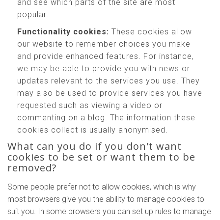
and see which parts of the site are most
popular.
Functionality cookies:
These cookies allow
our website to remember choices you make
and provide enhanced features. For instance,
we may be able to provide you with news or
updates relevant to the services you use. They
may also be used to provide services you have
requested such as viewing a video or
commenting on a blog. The information these
cookies collect is usually anonymised.
What can you do if you don't want
cookies to be set or want them to be
removed?
Some people prefer not to allow cookies, which is why
most browsers give you the ability to manage cookies to
suit you. In some browsers you can set up rules to manage