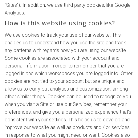
"Sites"). In addition, we use third party cookies, like Google
Analytics.
How is this website using cookies?
We use cookies to track your use of our website. This
enables us to understand how you use the site and track
any patterns with regards how you are using our website.
Some cookies are associated with your account and
personal information in order to remember that you are
logged in and which workspaces you are logged into. Other
cookies are not tied to your account but are unique and
allow us to carry out analytics and customization, among
other similar things. Cookies can be used to recognize you
when you visit a Site or use our Services, remember your
preferences, and give you a personalized experience that's
consistent with your settings. This helps us to develop and
improve our website as well as products and / or services
in response to what you might need or want. Cookies also