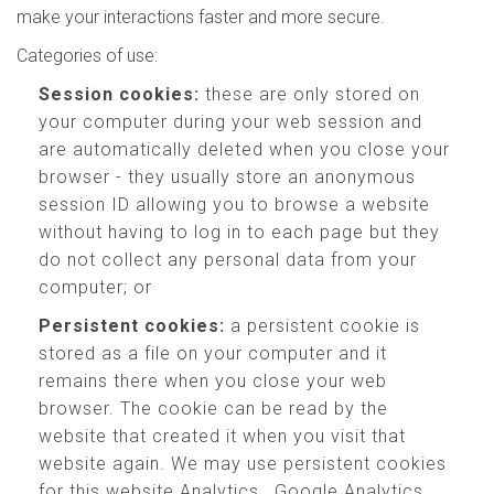
make your interactions faster and more secure.
Categories of use:
Session cookies:
these are only stored on
your computer during your web session and
are automatically deleted when you close your
browser - they usually store an anonymous
session ID allowing you to browse a website
without having to log in to each page but they
do not collect any personal data from your
computer; or
Persistent cookies:
a persistent cookie is
stored as a file on your computer and it
remains there when you close your web
browser. The cookie can be read by the
website that created it when you visit that
website again. We may use persistent cookies
for this website Analytics , Google Analytics,