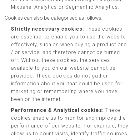
Mixpanel Analytics or Segment.io Analytics.
Cookies can also be categorised as follows:
Strictly necessary cookies:
These cookies
are essential to enable you to use the website
effectively, such as when buying a product and
/ or service, and therefore cannot be turned
off. Without these cookies, the services
available to you on our website cannot be
provided. These cookies do not gather
information about you that could be used for
marketing or remembering where you have
been on the internet.
Performance & Analytical cookies:
These
cookies enable us to monitor and improve the
performance of our website. For example, they
allow us to count visits, identify traffic sources