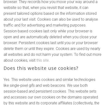
browser. They records how you move your way around a
website so that, when you revisit that website, it can
present tailored options based on the information stored
about your last visit. Cookies can also be used to analyse
traffic and for advertising and marketing purposes.
Session-based cookies last only while your browser is
open and are automatically deleted when you close your
browser. Persistent cookies last until you or your browser
delete them or until they expire. Cookies are used by nearly
all websites and do not harm your system. To find out more
about cookies, visit
this site
.
Does this website use cookies?
Yes. This website uses cookies and similar technologies
like single-pixel gifs and web beacons. We use both
session-based and persistent cookies. This website sets
and accesses our own cookies on the domains operated
by this website and its corporate affiliates (collectively, the