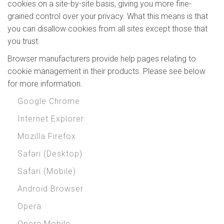
cookies on a site-by-site basis, giving you more fine-
grained control over your privacy. What this means is that
you can disallow cookies from all sites except those that
you trust.
Browser manufacturers provide help pages relating to
cookie management in their products. Please see below
for more information.
Google Chrome
Internet Explorer
Mozilla Firefox
Safari (Desktop)
Safari (Mobile)
Android Browser
Opera
Opera Mobile