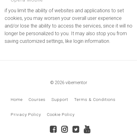
if you limit the ability of websites and applications to set
cookies, you may worsen your overall user experience
and/or lose the ability to access the services, since it will no
longer be personalized to you. It may also stop you from
saving customized settings, like login information.
© 2026 vibementor
Home
Courses
Support
Terms & Conditions
Privacy Policy
Cookie Policy